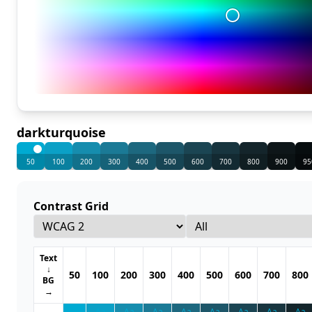
darkturquoise
50
100
200
300
400
500
600
700
800
900
95
Contrast Grid
Text
↓
50
100
200
300
400
500
600
700
800
BG
→
Aa
Aa
Aa
Aa
Aa
Aa
Aa
Aa
Aa