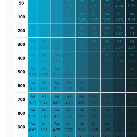
50
1
1.12
1.41
1.8
2.3
2.97
3.8
4.74
5.78
Aa
Aa
Aa
Aa
Aa
Aa
Aa
Aa
Aa
100
1.12
1
1.26
1.61
2.05
2.65
3.39
4.23
5.16
Aa
Aa
Aa
Aa
Aa
Aa
Aa
Aa
Aa
200
1.41
1.26
1
1.28
1.63
2.11
2.7
3.37
4.1
Aa
Aa
Aa
Aa
Aa
Aa
Aa
Aa
Aa
300
1.8
1.61
1.28
1
1.28
1.65
2.11
2.64
3.21
Aa
Aa
Aa
Aa
Aa
Aa
Aa
Aa
Aa
400
2.3
2.05
1.63
1.28
1
1.29
1.65
2.06
2.51
Aa
Aa
Aa
Aa
Aa
Aa
Aa
Aa
Aa
500
2.97
2.65
2.11
1.65
1.29
1
1.28
1.6
1.95
Aa
Aa
Aa
Aa
Aa
Aa
Aa
Aa
Aa
600
3.8
3.39
2.7
2.11
1.65
1.28
1
1.25
1.52
Aa
Aa
Aa
Aa
Aa
Aa
Aa
Aa
Aa
700
4.74
4.23
3.37
2.64
2.06
1.6
1.25
1
1.22
Aa
Aa
Aa
Aa
Aa
Aa
Aa
Aa
Aa
800
5.78
5.16
4.1
3.21
2.51
1.95
1.52
1.22
1
Aa
Aa
Aa
Aa
Aa
Aa
Aa
Aa
Aa
900
6.69
5.98
4.75
3.72
2.91
2.25
1.76
1.41
1.16