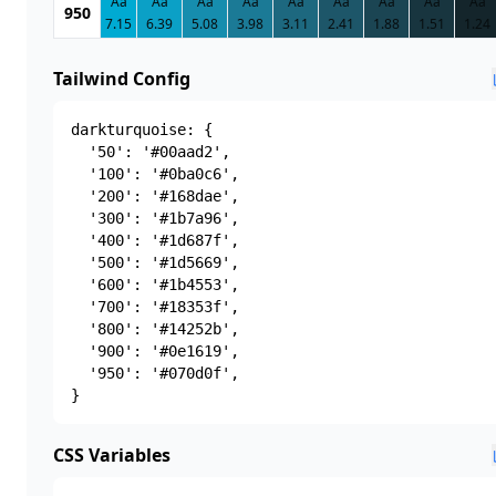
Aa
Aa
Aa
Aa
Aa
Aa
Aa
Aa
Aa
950
7.15
6.39
5.08
3.98
3.11
2.41
1.88
1.51
1.24
Tailwind Config
darkturquoise: {

  '50': '#00aad2',

  '100': '#0ba0c6',

  '200': '#168dae',

  '300': '#1b7a96',

  '400': '#1d687f',

  '500': '#1d5669',

  '600': '#1b4553',

  '700': '#18353f',

  '800': '#14252b',

  '900': '#0e1619',

  '950': '#070d0f',

}
CSS Variables