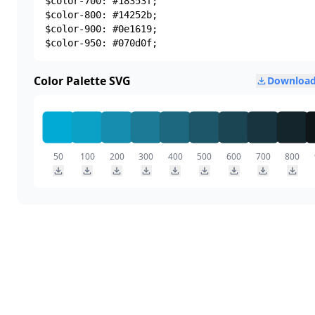
$color-700: #18353f;

$color-800: #14252b;

$color-900: #0e1619;

$color-950: #070d0f;
Color Palette SVG
Download
50
100
200
300
400
500
600
700
800