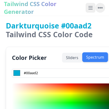
Tailwind CSS Color
Generator
Darkturquoise #00aad2
Tailwind CSS Color Code
Color Picker
Spectrum
Sliders