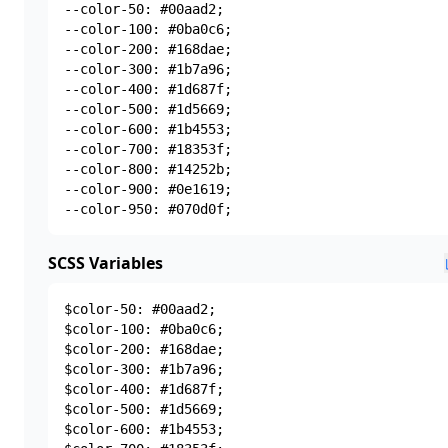
--color-50: #00aad2;

--color-100: #0ba0c6;

--color-200: #168dae;

--color-300: #1b7a96;

--color-400: #1d687f;

--color-500: #1d5669;

--color-600: #1b4553;

--color-700: #18353f;

--color-800: #14252b;

--color-900: #0e1619;

--color-950: #070d0f;
SCSS Variables
$color-50: #00aad2;

$color-100: #0ba0c6;

$color-200: #168dae;

$color-300: #1b7a96;

$color-400: #1d687f;

$color-500: #1d5669;

$color-600: #1b4553;
